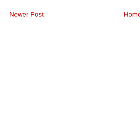
Newer Post
Hom