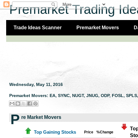
Premarket Trading Ide
Trade Ideas Scanner
Premarket Movers
D
Wednesday, May 11, 2016
Premarket Movers: EA, SYNC, NUGT, JNUG, ODP, FOSL, SPLS,
P
re Market Movers
Top
Top Gaining Stocks
Price
%Change
St