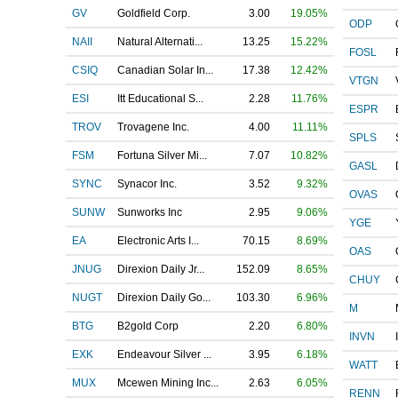
GV
Goldfield Corp.
3.00
19.05%
ODP
NAII
Natural Alternati...
13.25
15.22%
FOSL
CSIQ
Canadian Solar In...
17.38
12.42%
VTGN
ESI
Itt Educational S...
2.28
11.76%
ESPR
TROV
Trovagene Inc.
4.00
11.11%
SPLS
FSM
Fortuna Silver Mi...
7.07
10.82%
GASL
SYNC
Synacor Inc.
3.52
9.32%
OVAS
SUNW
Sunworks Inc
2.95
9.06%
YGE
EA
Electronic Arts I...
70.15
8.69%
OAS
JNUG
Direxion Daily Jr...
152.09
8.65%
CHUY
NUGT
Direxion Daily Go...
103.30
6.96%
M
BTG
B2gold Corp
2.20
6.80%
INVN
EXK
Endeavour Silver ...
3.95
6.18%
WATT
MUX
Mcewen Mining Inc...
2.63
6.05%
RENN