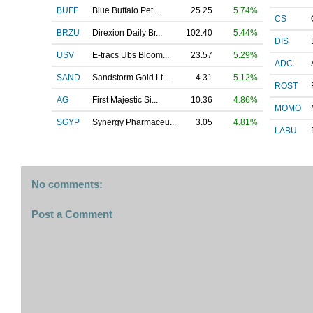
BUFF
Blue Buffalo Pet ...
25.25
5.74%
CS
BRZU
Direxion Daily Br...
102.40
5.44%
DIS
USV
E-tracs Ubs Bloom...
23.57
5.29%
ADC
SAND
Sandstorm Gold Lt...
4.31
5.12%
ROST
AG
First Majestic Si...
10.36
4.86%
MOMO
SGYP
Synergy Pharmaceu...
3.05
4.81%
LABU
No comments:
Post a Comment