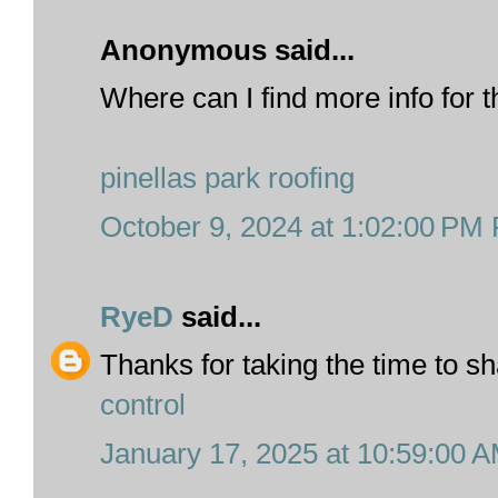
Anonymous said...
Where can I find more info for t
pinellas park roofing
October 9, 2024 at 1:02:00 PM
RyeD
said...
Thanks for taking the time to sh
control
January 17, 2025 at 10:59:00 