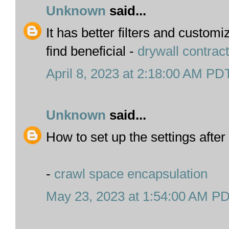
Unknown
said...
It has better filters and custom
find beneficial -
drywall contrac
April 8, 2023 at 2:18:00 AM PD
Unknown
said...
How to set up the settings after
-
crawl space encapsulation
May 23, 2023 at 1:54:00 AM P