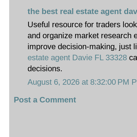
the best real estate agent dav
Useful resource for traders looki
and organize market research ef
improve decision-making, just 
estate agent Davie FL 33328
ca
decisions.
August 6, 2026 at 8:32:00 PM 
Post a Comment