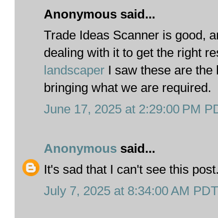
Anonymous said...
Trade Ideas Scanner is good, 
dealing with it to get the right r
landscaper
I saw these are the 
bringing what we are required.
June 17, 2025 at 2:29:00 PM P
Anonymous
said...
It's sad that I can't see this post
July 7, 2025 at 8:34:00 AM PD