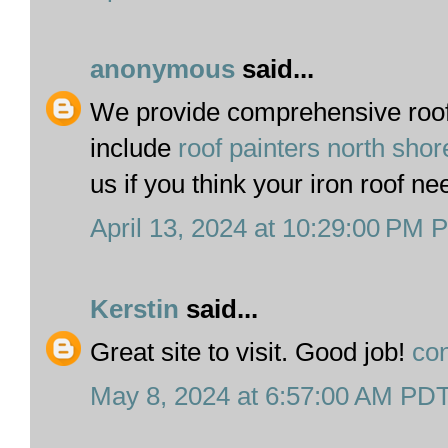
anonymous
said...
We provide comprehensive roof 
include
roof painters north sho
us if you think your iron roof ne
April 13, 2024 at 10:29:00 PM 
Kerstin
said...
Great site to visit. Good job!
con
May 8, 2024 at 6:57:00 AM PD