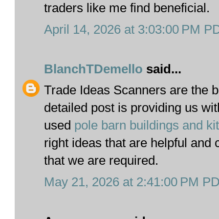
traders like me find beneficial.
April 14, 2026 at 3:03:00 PM P
BlanchTDemello
said...
Trade Ideas Scanners are the b
detailed post is providing us wi
used
pole barn buildings and ki
right ideas that are helpful and 
that we are required.
May 21, 2026 at 2:41:00 PM P