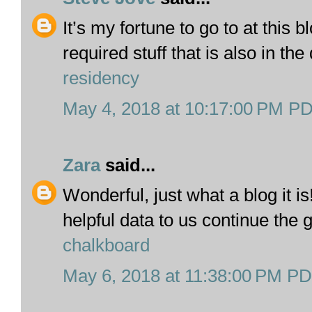
It’s my fortune to go to at this 
required stuff that is also in the 
residency
May 4, 2018 at 10:17:00 PM P
Zara
said...
Wonderful, just what a blog it i
helpful data to us continue the
chalkboard
May 6, 2018 at 11:38:00 PM P