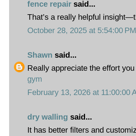
fence repair
said...
That’s a really helpful insight—t
October 28, 2025 at 5:54:00 P
Shawn
said...
Really appreciate the effort you 
gym
February 13, 2026 at 11:00:00
dry walling
said...
It has better filters and custom