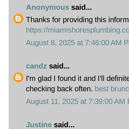
Anonymous
said...
Thanks for providing this inform
https://miamishoresplumbing.c
August 8, 2025 at 7:46:00 AM 
candz
said...
I'm glad I found it and I'll defin
checking back often.
best brun
August 11, 2025 at 7:39:00 AM
Justine
said...