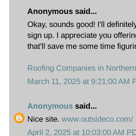
Anonymous said...
Okay, sounds good! I'll definite
sign up. I appreciate you offerin
that'll save me some time figuring
Roofing Companies in Norther
March 11, 2025 at 9:21:00 AM
Anonymous
said...
Nice site.
www.outsideco.com/
April 2, 2025 at 10:03:00 AM P