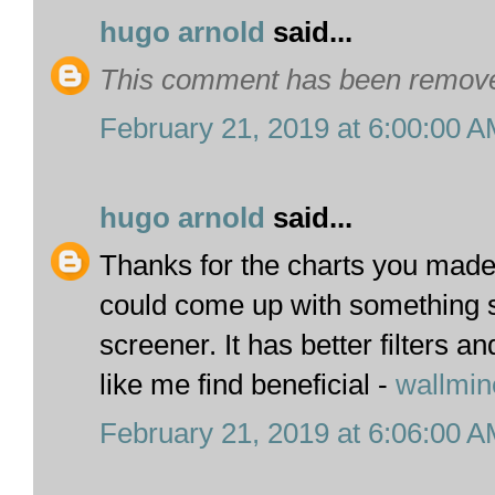
hugo arnold
said...
This comment has been removed
February 21, 2019 at 6:00:00 
hugo arnold
said...
Thanks for the charts you made.
could come up with something s
screener. It has better filters 
like me find beneficial -
wallmin
February 21, 2019 at 6:06:00 