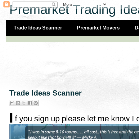
Premarket Trading Ide
Trade Ideas Scanner
Premarket Movers
D
Trade Ideas Scanner
I
f you sign up please let me know I c