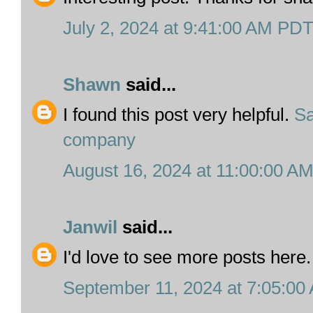
July 2, 2024 at 9:41:00 AM PD
Shawn
said...
I found this post very helpful.
S
company
August 16, 2024 at 11:00:00 A
Janwil
said...
I'd love to see more posts here
September 11, 2024 at 7:05:0