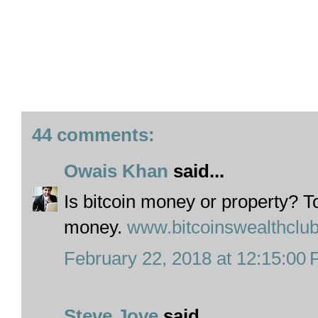
44 comments:
Owais Khan
said...
Is bitcoin money or property? To t
money.
www.bitcoinswealthclu
February 22, 2018 at 12:15:00
Steve Jove
said...