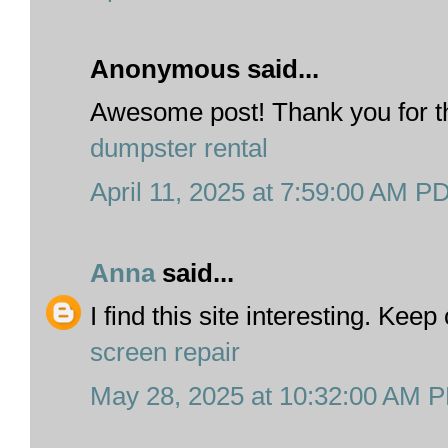
Anonymous said...
Awesome post! Thank you for th
dumpster rental
April 11, 2025 at 7:59:00 AM P
Anna
said...
I find this site interesting. Kee
screen repair
May 28, 2025 at 10:32:00 AM 