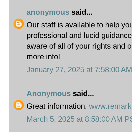
anonymous
said...
Our staff is available to help yo
professional and lucid guidanc
aware of all of your rights and 
more info!
January 27, 2025 at 7:58:00 A
Anonymous
said...
Great information.
www.remarkb
March 5, 2025 at 8:58:00 AM 