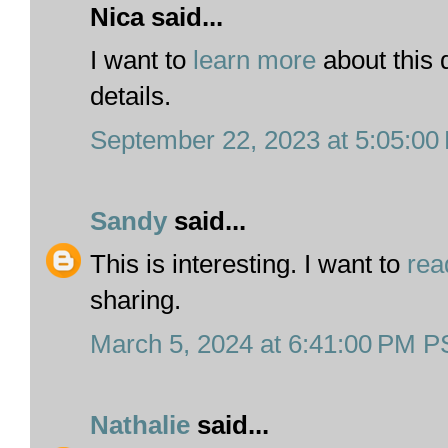
Nica said...
I want to
learn more
about this 
details.
September 22, 2023 at 5:05:0
Sandy
said...
This is interesting. I want to
rea
sharing.
March 5, 2024 at 6:41:00 PM 
Nathalie
said...