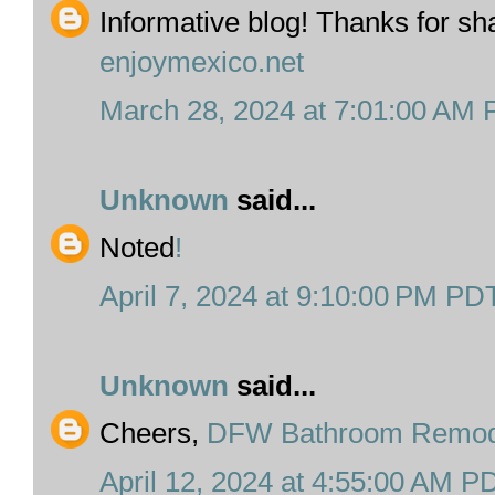
Informative blog! Thanks for sha
enjoymexico.net
March 28, 2024 at 7:01:00 AM
Unknown
said...
Noted
!
April 7, 2024 at 9:10:00 PM PD
Unknown
said...
Cheers,
DFW Bathroom Remod
April 12, 2024 at 4:55:00 AM P