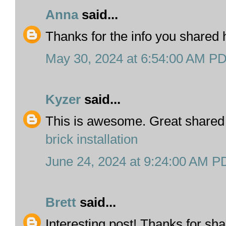
Anna
said...
Thanks for the info you shared
May 30, 2024 at 6:54:00 AM P
Kyzer
said...
This is awesome. Great shared
brick installation
June 24, 2024 at 9:24:00 AM P
Brett
said...
Interesting post! Thanks for sh