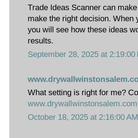
Trade Ideas Scanner can make t
make the right decision. When 
you will see how these ideas w
results.
September 28, 2025 at 2:19:0
www.drywallwinstonsalem.c
What setting is right for me? C
www.drywallwinstonsalem.com
October 18, 2025 at 2:16:00 A