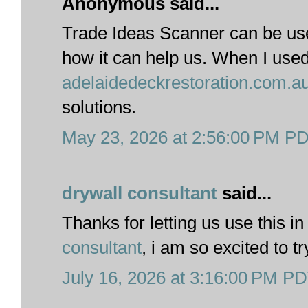
Anonymous said...
Trade Ideas Scanner can be us
how it can help us. When I use
adelaidedeckrestoration.com.a
solutions.
May 23, 2026 at 2:56:00 PM P
drywall consultant
said...
Thanks for letting us use this in
consultant
, i am so excited to t
July 16, 2026 at 3:16:00 PM P