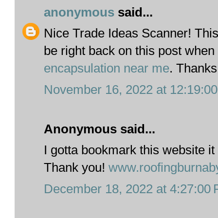
anonymous
said...
Nice Trade Ideas Scanner! This i
be right back on this post when 
encapsulation near me
. Thanks
November 16, 2022 at 12:19:0
Anonymous said...
I gotta bookmark this website it
Thank you!
www.roofingburnab
December 18, 2022 at 4:27:00