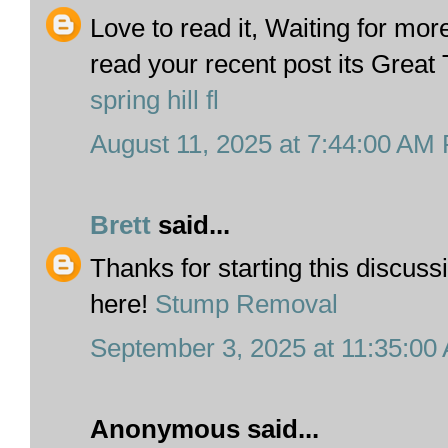
Love to read it, Waiting for mo
read your recent post its Great
spring hill fl
August 11, 2025 at 7:44:00 AM
Brett
said...
Thanks for starting this discuss
here!
Stump Removal
September 3, 2025 at 11:35:0
Anonymous said...