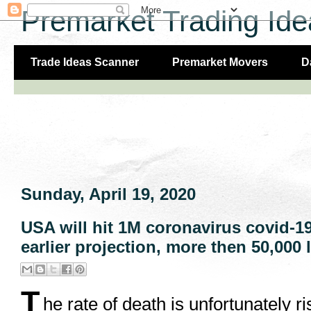
Premarket Trading Ide
Trade Ideas Scanner
Premarket Movers
D
Sunday, April 19, 2020
USA will hit 1M coronavirus covid-1
earlier projection, more then 50,000 l
T
he rate of death is unfortunately 