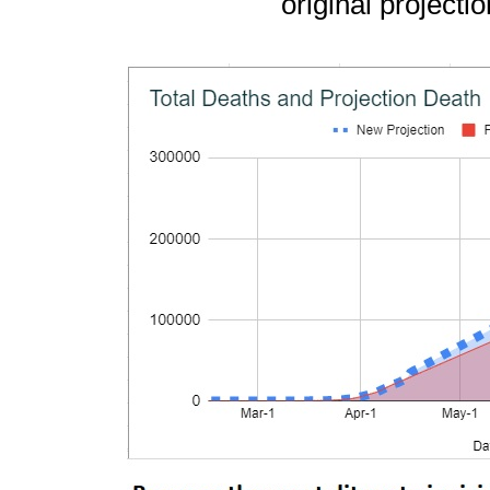
original projecti