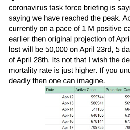
coronavirus task force briefing is say
saying we have reached the peak. A
currently on a pace of 1 M positive c
earlier then original projection of Apr
lost will be 50,000 on April 23rd, 5 d
of April 28th. Its not that I wish the d
mortality rate is just higher. If you u
deadly then one can imagine.