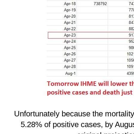
Unfortunately because the mortality r
5.28% of positive cases, by August