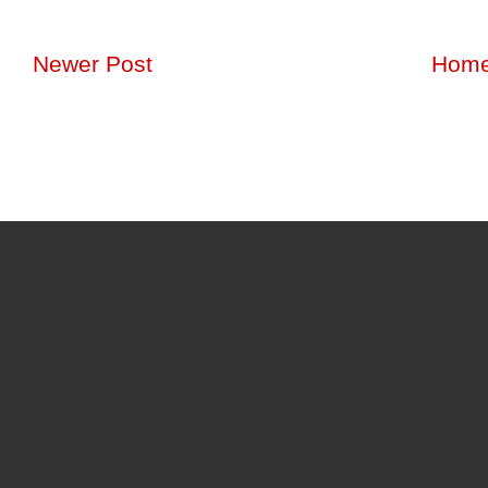
Newer Post
Hom