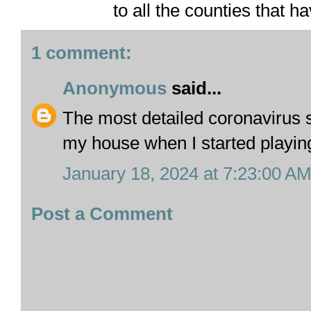
to all the counties that h
1 comment:
Anonymous
said...
The most detailed coronavirus s
my house when I started playi
January 18, 2024 at 7:23:00 A
Post a Comment