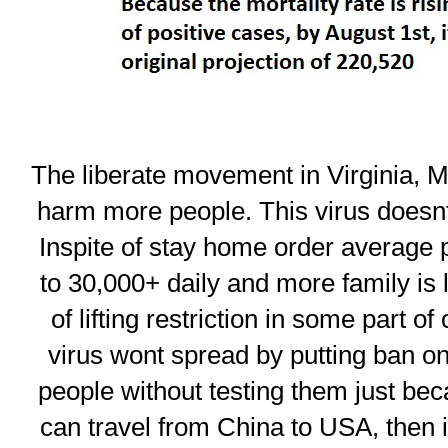
The liberate movement in Virginia, M
harm more people. This virus doesnt
Inspite of stay home order average p
to 30,000+ daily and more family is l
of lifting restriction in some part of
virus wont spread by putting ban on
people without testing them just bec
can travel from China to USA, then i