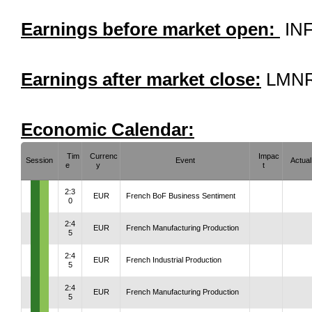
Earnings before market open:
INF
Earnings after market close:
LMNR
Economic Calendar:
Tim
Currenc
Impac
Session
Event
Actual
e
y
t
2:3
EUR
French BoF Business Sentiment
0
2:4
EUR
French Manufacturing Production
5
2:4
EUR
French Industrial Production
5
2:4
EUR
French Manufacturing Production
5