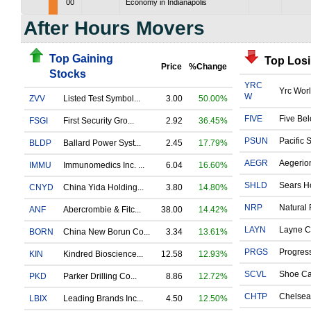
00
Economy in Indianapolis
After Hours Movers
Top Gaining
Top Los
Price
%Change
Stocks
YRC
Yrc Worl
W
ZVV
Listed Test Symbol...
3.00
50.00%
FIVE
Five Bel
FSGI
First Security Gro...
2.92
36.45%
PSUN
Pacific 
BLDP
Ballard Power Syst...
2.45
17.79%
AEGR
Aegerio
IMMU
Immunomedics Inc. ...
6.04
16.60%
SHLD
Sears Ho
CNYD
China Yida Holding...
3.80
14.80%
NRP
Natural 
ANF
Abercrombie & Fitc...
38.00
14.42%
LAYN
Layne Ch
BORN
China New Borun Co...
3.34
13.61%
PRGS
Progress
KIN
Kindred Bioscience...
12.58
12.93%
SCVL
Shoe Car
PKD
Parker Drilling Co...
8.86
12.72%
CHTP
Chelsea 
LBIX
Leading Brands Inc...
4.50
12.50%