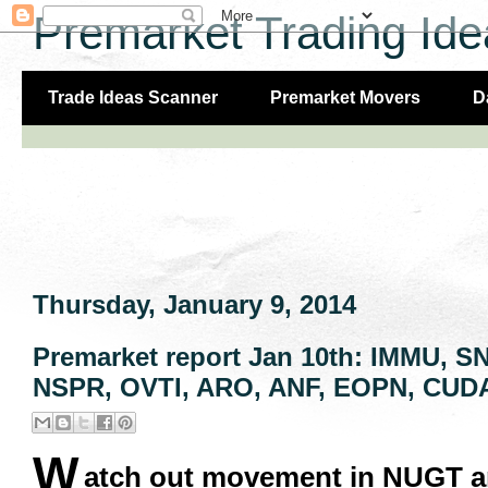
Premarket Trading Ide
Trade Ideas Scanner
Premarket Movers
D
Thursday, January 9, 2014
Premarket report Jan 10th: IMMU, 
NSPR, OVTI, ARO, ANF, EOPN, CUDA
W
atch out movement in NUGT an