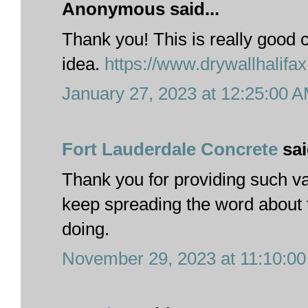
Anonymous said...
Thank you! This is really good c
idea.
https://www.drywallhalifa
January 27, 2023 at 12:25:00 
Fort Lauderdale Concrete
sai
Thank you for providing such va
keep spreading the word about 
doing.
November 29, 2023 at 11:10:0