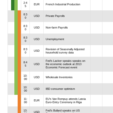
2:4
EUR
French Industrial Production
5
8:3
USD
Private Payrolls
0
8:3
USD
Non-farm Payrolls
0
8:3
USD
Unemployment
0
8:3
Revision of Seasonally Adjusted
USD
0
household survey data
Fed's Lacker speaks speaks on
8:4
USD
the economic outlook at 2013
5
Economic Forecast event
10:
USD
Wholesale Inventories
00
10:
USD
IBD consumer optimism
00
11:
EU's Van Rompuy attends Latvia
EUR
00
Euro-Entry Ceremony in Riga
13:
Fed's Bullard speaks on US
USD