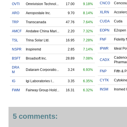
CNCO
Cencos
OVTI
Omnivision Technol...
17.00
9.18%
XLRN
Accelero
ARO
Aeropostale Inc.
9.70
8.14%
CUDA
Cuda
TRP
Transcanada
47.76
7.64%
EOPN
E2open 
AMCF
Andatee China Mari...
2.20
7.32%
FNF
Fidelity 
TSL
Trina Solar Ltd.
16.95
7.28%
IPWR
Ideal Po
NSPR
Inspiremd
2.85
7.14%
Cadenc
BSFT
Broadsoft Inc.
28.89
7.08%
CADX
Pharmac
DRA
Dataram Corporatio...
3.24
6.93%
FNP
Fifth & P
M
CYTK
Cytokinet
IG
Igi Laboratories I...
3.35
6.35%
INSM
Insmed I
FWM
Fairway Group Hold...
16.31
6.32%
5 comments: