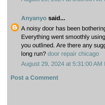
Anyanyo
said...
A noisy door has been botherin
Everything went smoothly using 
you outlined. Are there any sug
long run?
door repair chicago
August 29, 2024 at 5:31:00 AM
Post a Comment