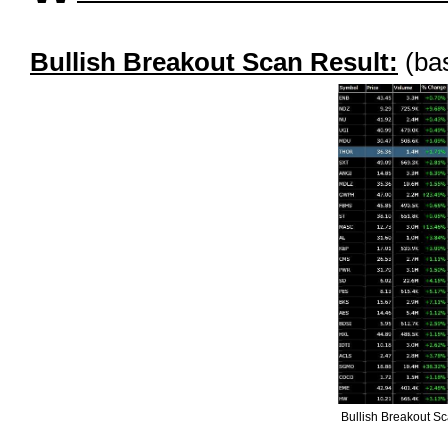
Bullish Breakout Scan Result:
(bas
Bullish Breakout S