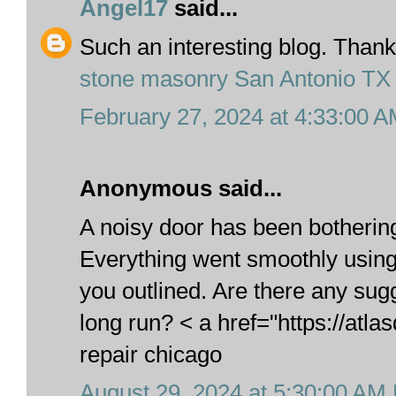
Angel17
said...
Such an interesting blog. Thanks
stone masonry San Antonio TX
February 27, 2024 at 4:33:00 
Anonymous said...
A noisy door has been botherin
Everything went smoothly using 
you outlined. Are there any sug
long run? < a href="https://atl
repair chicago
August 29, 2024 at 5:30:00 AM