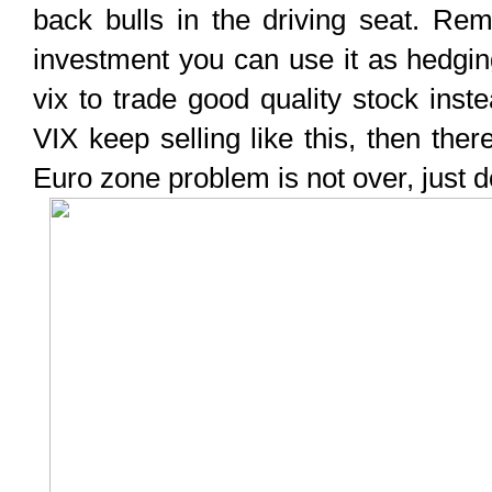
back bulls in the driving seat. R
investment you can use it as hedgin
vix to trade good quality stock instea
VIX keep selling like this, then the
Euro zone problem is not over, just don