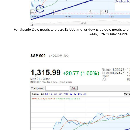
For Upside Dow needs to break 12,555 and for downside dow needs to break
week, 12673 max before D