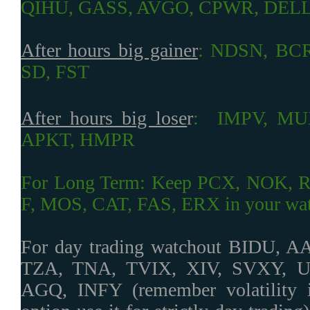
QIHU, GASS, AVGO, CPWR, DEL
After hours big gainer
:
NDSN, BCR
SD, FST
After hours big lose
r
:
IMPV, MU
APKT, HMPR
For Long Term: Keep PCX, NOK, 
F, MOS, CAT, FAS, ERX in your watc
For day trading watchout BIDU, 
TZA, TNA, TVIX, XIV, SVXY, 
AGQ, INFY (remember volatility i