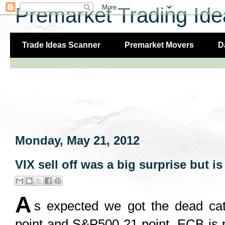
Premarket Trading Ide
Trade Ideas Scanner
Premarket Movers
D
Monday, May 21, 2012
VIX sell off was a big surprise but is 
A
s expected we got the dead cat
point and S&P500 21 point. ECB is 