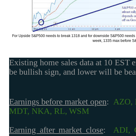
For Upside S&P500 needs to break 1318 and for downside S&P500 needs to b
week, 1335 max before S&
Existing home sales data at 10 EST e
be bullish sign, and lower will be bea
Earnings before market open
:
AZO, 
MDT, NKA, RL, WSM
Earning after market close
:
ADI,