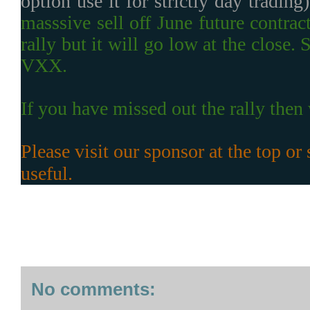
option use it for strictly day trading
masssive sell off June future contra
rally but it will go low at the clos
VXX.
If you have missed out the rally then w
Please visit our sponsor at the top or s
useful.
No comments: