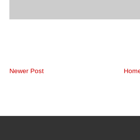
Newer Post
Hom