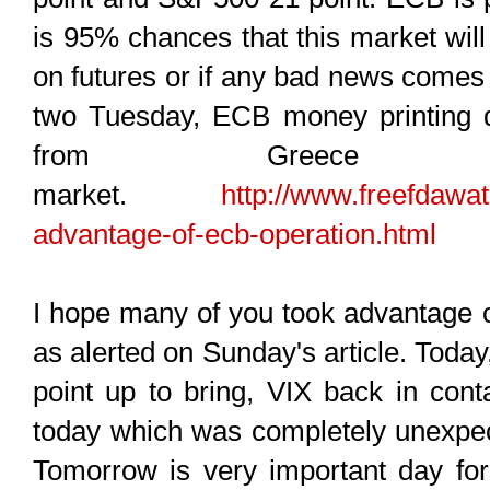
is 95% chances that this market will
on futures or if any bad news comes
two Tuesday, ECB money printing d
from Greece d
market.
http://www.freefdawat
advantage-of-ecb-operation.html
I hope many of you took advantage o
as alerted on Sunday's article. Tod
point up to bring, VIX back in con
today which was completely unexpect
Tomorrow is very important day for 