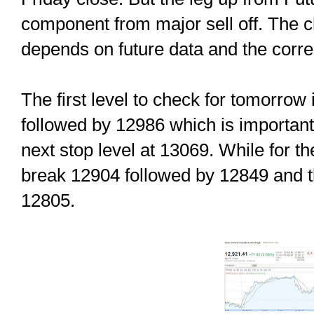
component from major sell off. The char
depends on future data and the correc
The first level to check for tomorrow
followed by 12986 which is important 
next stop level at 13069. While for 
break 12904 followed by 12849 and t
12805.