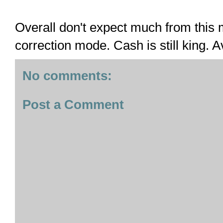
Overall don't expect much from this m
correction mode. Cash is still king. A
No comments:
Post a Comment