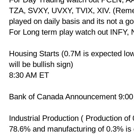
TZA, SVXY, UVXY, TVIX, XIV. (Remem
played on daily basis and its not a g
For Long term play watch out INFY
Housing Starts (0.7M is expected lowe
will be bullish sign)
8:30 AM ET
Bank of Canada Announcement 9:0
Industrial Production ( Production of 
78.6% and manufacturing of 0.3% is