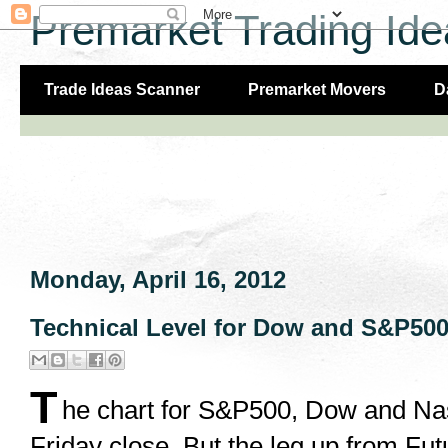
Premarket Trading Ide
Trade Ideas Scanner
Premarket Movers
D
Monday, April 16, 2012
Technical Level for Dow and S&P500 
T
he chart for S&P500, Dow and Na
Friday close. But the leg up from Fut