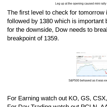
Leg up at the opening caused mini rally 
The first level to check for tomorrow
followed by 1380 which is important 
for the downside, Dow needs to brea
breakpoint of 1359.
S&P500 behaved as it was ex
For Earning watch out KO, GS, CSX
For Day Trading watch out PCLN, 