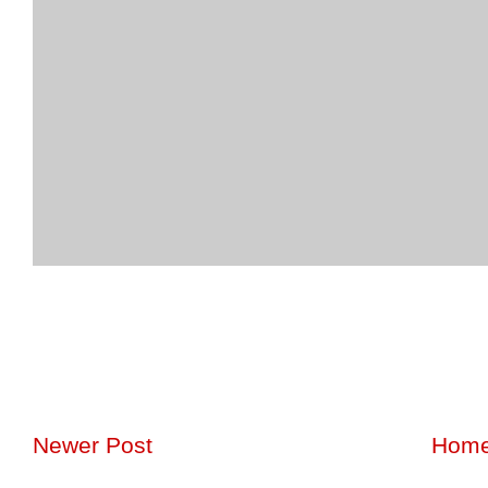
Newer Post
Hom