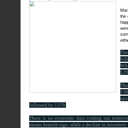
Mar
the
hap
were
som
eith
The
fol
Whi
129
The
139
ups
followed by 1379.
There is no economic data coming out tomorrow
means bearish sign, while a decline in inventory