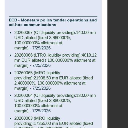
ECB - Monetary policy tender operations and
ad-hoc communications
20260067 (OT,liquidity providing):140.00 mn
USD alloted (fixed 3.960000%,
100.000000% allotment at
margin)
- 7/29/2026
20260066 (LTRO,liquidity providing):4018.12
mn EUR alloted ( 100.000000% allotment at
margin)
- 7/29/2026
20260065 (MRO,liquidity
providing):21938.50 mn EUR alloted (fixed
2.400000%, 100.000000% allotment at
margin)
- 7/29/2026
20260064 (OT,liquidity providing):130.00 mn
USD alloted (fixed 3.880000%,
100.000000% allotment at
margin)
- 7/29/2026
20260063 (MRO,liquidity
providing):17355.00 mn EUR alloted (fixed