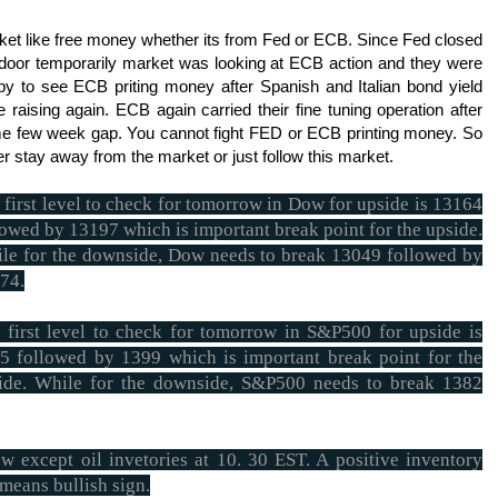
ket like free money whether its from Fed or ECB. Since Fed closed
 door temporarily market was looking at ECB action and they were
py to see ECB priting money after Spanish and Italian bond yield
 raising again. ECB again carried their fine tuning operation after
e few week gap. You cannot fight FED or ECB printing money. So
er stay away from the market or just follow this market.
 first level to check for tomorrow in Dow for upside is 13164
lowed by 13197 which is important break point for the upside.
le for the downside, Dow needs to break 13049 followed by
74.
 first level to check for tomorrow in S&P500 for upside is
5 followed by 1399 which is important break point for the
ide. While for the downside, S&P500 needs to break 1382
 except oil invetories at 10. 30 EST. A positive inventory
 means bullish sign.