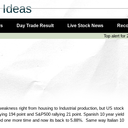
 Ideas
rs
Day Trade Result
Live Stock News
Rec
Top alert for 
akness right from housing to Industrial production, but US stock
ng 194 point and S&P500 rallying 21 point. Spanish 10 year yield
ed one more time and now its back to 5.88%. Same way Italian 10