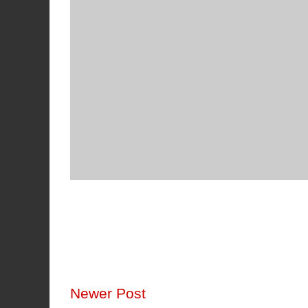
Newer Post