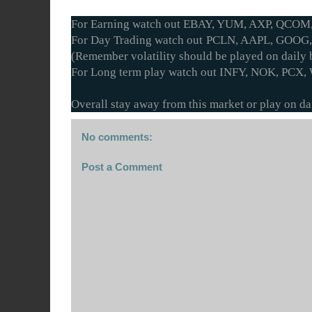
For Earning watch out EBAY, YUM, AXP, QCOM
For Day Trading watch out PCLN, AAPL, GOOG,
(Remember volatility should be played on daily b
For Long term play watch out INFY, NOK, PCX,
Overall stay away from this market or play on dai
No comments:
Post a Comment