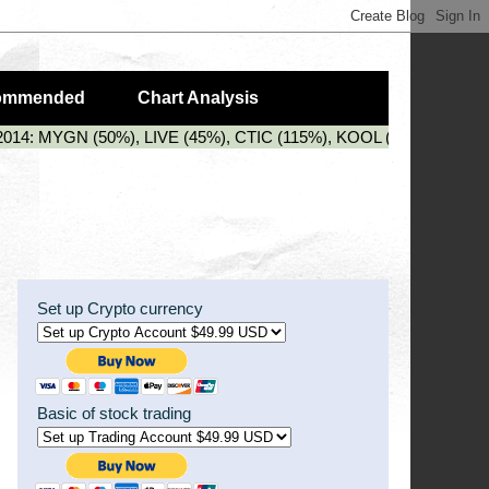
ommended
Chart Analysis
2014: MYGN (50%), LIVE (45%), CTIC (115%), KOOL (88%), PZG (3
Set up Crypto currency
Basic of stock trading