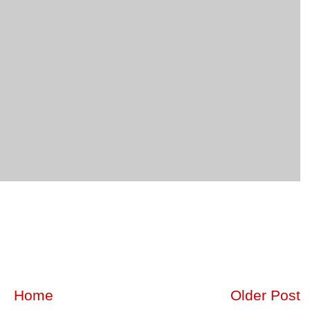
Home
Older Post