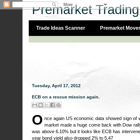
Premarket Trading
Trade Ideas Scanner
Premarket Move
Tuesday, April 17, 2012
ECB on a rescue mission again.
O
nce again US economic data showed sign of we
market made a huge come back with Dow rallyi
was above 6.10% but it looks like ECB has interven
year bond yield also dropped 2% to 5.47