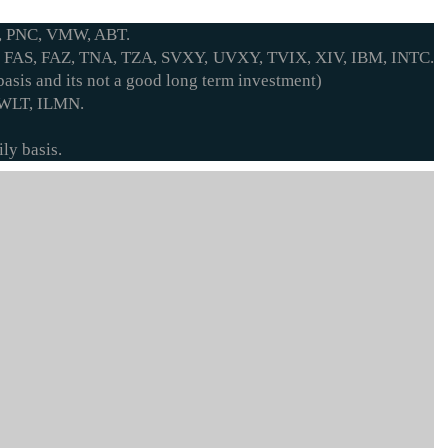
, PNC, VMW, ABT.
 FAS, FAZ, TNA, TZA, SVXY, UVXY, TVIX, XIV, IBM, INTC.
asis and its not a good long term investment)
 WLT, ILMN.
ly basis.