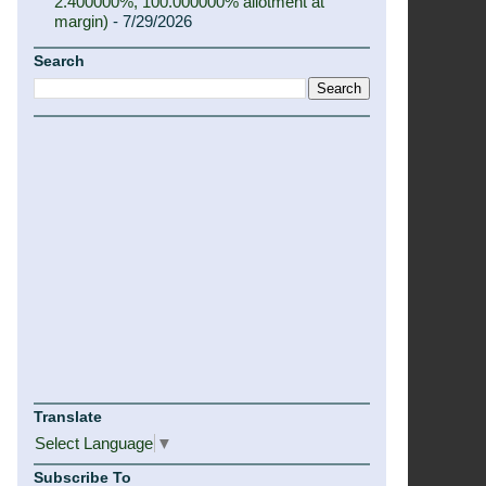
2.400000%, 100.000000% allotment at
margin)
- 7/29/2026
Search
Translate
Select Language
▼
Subscribe To