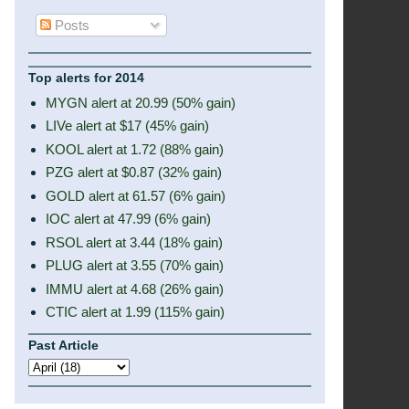
Posts
Top alerts for 2014
MYGN alert at 20.99 (50% gain)
LIVe alert at $17 (45% gain)
KOOL alert at 1.72 (88% gain)
PZG alert at $0.87 (32% gain)
GOLD alert at 61.57 (6% gain)
IOC alert at 47.99 (6% gain)
RSOL alert at 3.44 (18% gain)
PLUG alert at 3.55 (70% gain)
IMMU alert at 4.68 (26% gain)
CTIC alert at 1.99 (115% gain)
Past Article