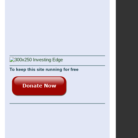
To keep this site running for free