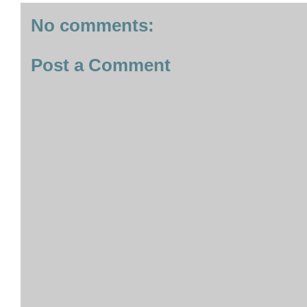
No comments:
Post a Comment