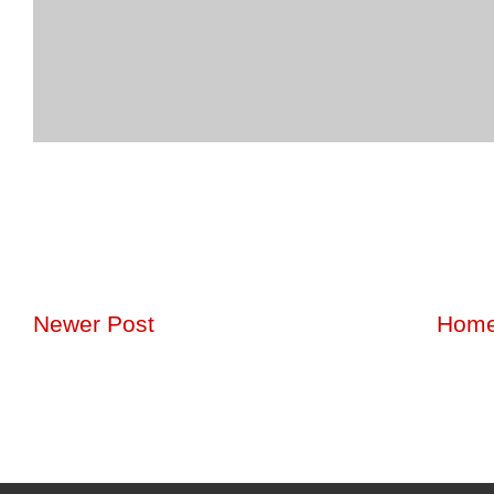
Newer Post
Hom