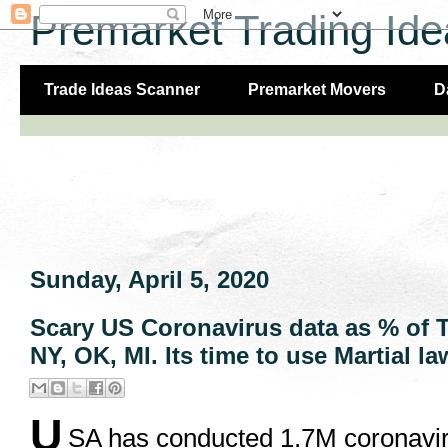
Premarket Trading Ide
Trade Ideas Scanner
Premarket Movers
D
Sunday, April 5, 2020
Scary US Coronavirus data as % of To
NY, OK, MI. Its time to use Martial la
U
SA has conducted 1.7M coronaviru