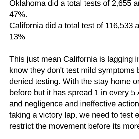
Oklahoma did a total tests of 2,655 a
47%.
California did a total test of 116,533
13%
This just mean California is lagging i
know they don't test mild symptoms 
denied testing. With the stay home ord
before but it has spread 1 in every 5
and negligence and ineffective action 
taking a victory lap, we need to test
restrict the movement before its more