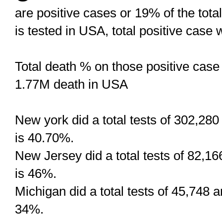
are positive cases or 19% of the tota
is tested in USA, total positive case
Total death % on those positive case i
1.77M death in USA
New york did a total tests of 302,28
is 40.70%.
New Jersey did a total tests of 82,1
is 46%.
Michigan did a total tests of 45,748 
34%.