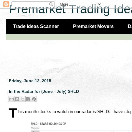
Premarket Trading Ide
Trade Ideas Scanner
Premarket Movers
D
Friday, June 12, 2015
In the Radar for (June - July) SHLD
T
his month stocks to watch in our radar is SHLD. I have stop