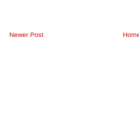
Newer Post
Hom