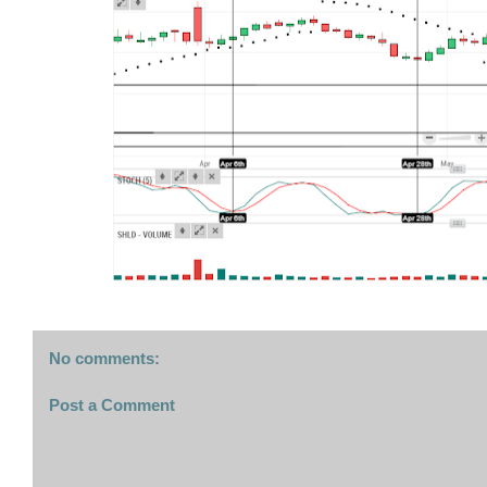
No comments:
Post a Comment