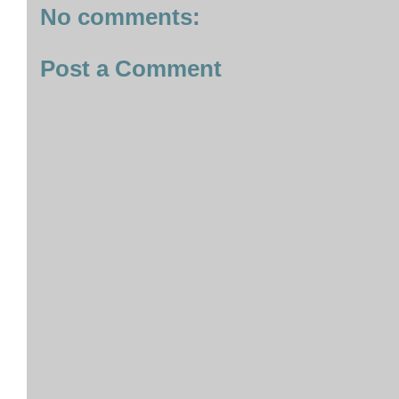
No comments:
Post a Comment