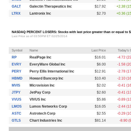
GALT
Galectin Therapeutics Inc
$17.92
+2.38 (1
LTRX
Lantronix Inc
$2.70
+0.36 (1
NASDAQ PERCENT LOSERS: Stocks with last price greater than or equal to $
Last Price as of 03:50PM ET 02/25/2014
Symbol
Name
Last Price
Today's
RP
RealPage Inc
$16.01
-4.72 (2
EVRY
EveryWare Global Inc
$6.00
-1.58 (2
PERY
Perry Ellis International Inc
$12.91
-2.78 (1
HBMD
Howard Bancorp Inc
$10.40
-2.10 (1
MVIS
Microvision Inc
$2.02
-0.41 (1
JTPY
JetPay Corp
$2.60
-0.41 (1
VVUS
VIVUS Inc
$5.86
-0.89 (1
LMOS
Lumos Networks Corp
$16.05
-2.44 (1
ASTC
Astrotech Corp
$2.55
-0.29 (1
GTLS
Chart Industries Inc
$81.14
-8.90 (