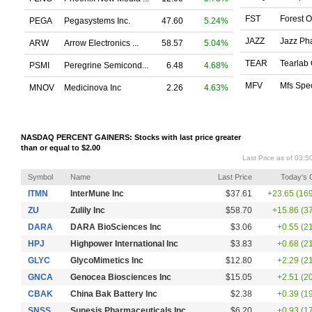
FST
Forest O
PEGA
Pegasystems Inc.
47.60
5.24%
JAZZ
Jazz Pha
ARW
Arrow Electronics ...
58.57
5.04%
TEAR
Tearlab 
PSMI
Peregrine Semicond...
6.48
4.68%
MFV
Mfs Spec
MNOV
Medicinova Inc
2.26
4.63%
NASDAQ PERCENT GAINERS: Stocks with last price greater
than or equal to $2.00
Last Price as of 03:
Symbol
Name
Last Price
Today's
ITMN
InterMune Inc
$37.61
+23.65 (16
ZU
Zulily Inc
$58.70
+15.86 (3
DARA
DARA BioSciences Inc
$3.06
+0.55 (2
HPJ
Highpower International Inc
$3.83
+0.68 (2
GLYC
GlycoMimetics Inc
$12.80
+2.29 (2
GNCA
Genocea Biosciences Inc
$15.05
+2.51 (2
CBAK
China Bak Battery Inc
$2.38
+0.39 (1
SNSS
Sunesis Pharmaceuticals Inc
$6.20
+0.93 (1