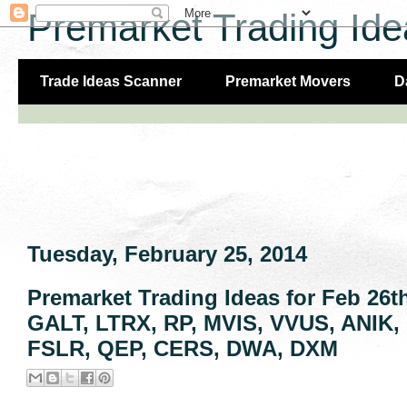
Premarket Trading Ide
Trade Ideas Scanner
Premarket Movers
D
Tuesday, February 25, 2014
Premarket Trading Ideas for Feb 26
GALT, LTRX, RP, MVIS, VVUS, ANIK
FSLR, QEP, CERS, DWA, DXM