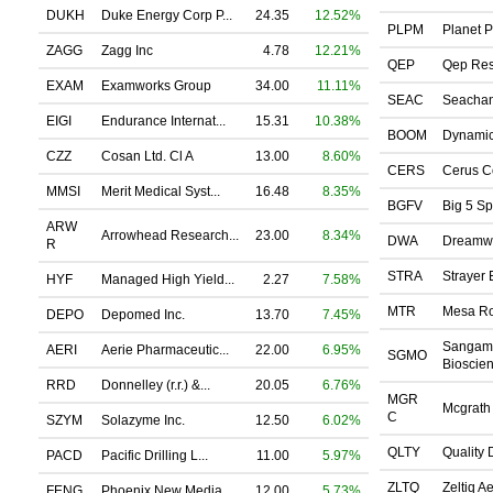
DUKH
Duke Energy Corp P...
24.35
12.52%
PLPM
Planet P
ZAGG
Zagg Inc
4.78
12.21%
QEP
Qep Res
EXAM
Examworks Group
34.00
11.11%
SEAC
Seachang
EIGI
Endurance Internat...
15.31
10.38%
BOOM
Dynamic 
CZZ
Cosan Ltd. Cl A
13.00
8.60%
CERS
Cerus Co
MMSI
Merit Medical Syst...
16.48
8.35%
BGFV
Big 5 Sp
ARW
Arrowhead Research...
23.00
8.34%
DWA
Dreamwo
R
STRA
Strayer 
HYF
Managed High Yield...
2.27
7.58%
MTR
Mesa Roy
DEPO
Depomed Inc.
13.70
7.45%
Sangam
AERI
Aerie Pharmaceutic...
22.00
6.95%
SGMO
Bioscien
RRD
Donnelley (r.r.) &...
20.05
6.76%
MGR
Mcgrath 
C
SZYM
Solazyme Inc.
12.50
6.02%
QLTY
Quality D
PACD
Pacific Drilling L...
11.00
5.97%
ZLTQ
Zeltiq Ae
FENG
Phoenix New Media ...
12.00
5.73%