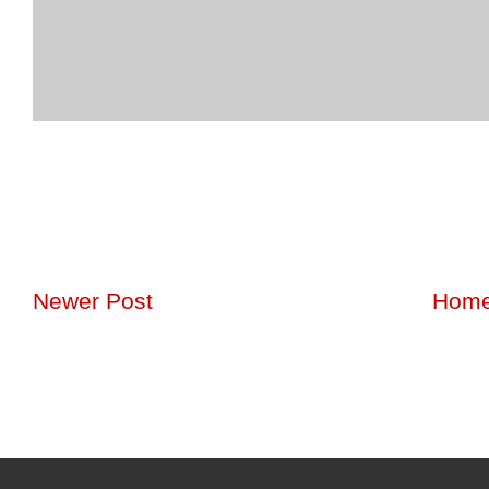
Newer Post
Hom