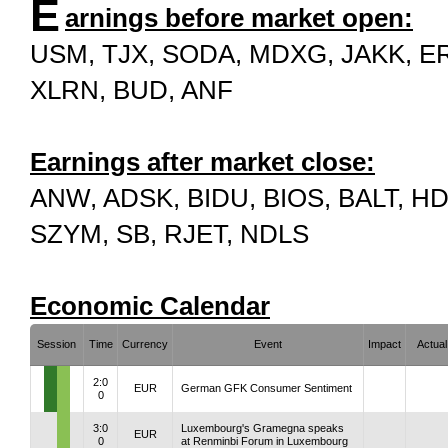
E
arnings before market open:
USM, TJX, SODA, MDXG, JAKK, ER
XLRN, BUD, ANF
Earnings after market close:
ANW, ADSK, BIDU, BIOS, BALT, HD
SZYM, SB, RJET, NDLS
Economic Calendar
Session
Time
Currency
Event
Impact
Actual
2:0
EUR
German GFK Consumer Sentiment
0
3:0
Luxembourg's Gramegna speaks
EUR
0
at Renminbi Forum in Luxembourg