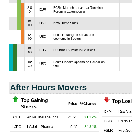
8:0
ECB's Mersch speaks at Renminbi
EUR
0
Forum in Luxembourg
10:
USD
New Home Sales
00
12:
Fed's Rosengren speaks on
USD
00
economy in Boston
19:
EUR
EU-Brazil Summit in Brussels
00
19:
Fed's Pianalto speaks on Career on
USD
30
Ohio
After Hours Movers
Top Gaining
Top Los
Price
%Change
Stocks
DXM
Dex Med
ANIK
Anika Therapeutics...
45.25
31.27%
OSIR
Osiris T
LJPC
LA Jolla Pharma
9.45
24.34%
FSLR
First Sol