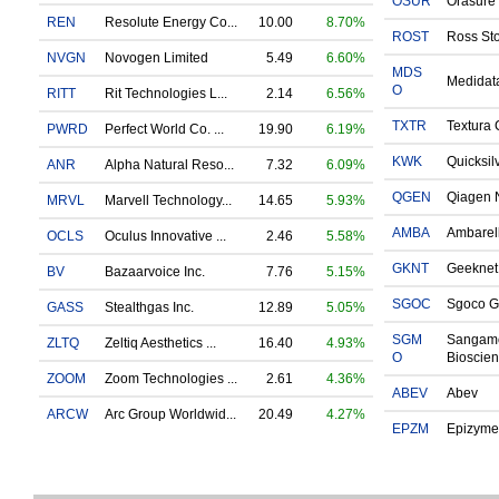
OSUR
Orasure 
REN
Resolute Energy Co...
10.00
8.70%
ROST
Ross Sto
NVGN
Novogen Limited
5.49
6.60%
MDS
Medidata
O
RITT
Rit Technologies L...
2.14
6.56%
TXTR
Textura 
PWRD
Perfect World Co. ...
19.90
6.19%
KWK
Quicksil
ANR
Alpha Natural Reso...
7.32
6.09%
QGEN
Qiagen N
MRVL
Marvell Technology...
14.65
5.93%
AMBA
Ambarell
OCLS
Oculus Innovative ...
2.46
5.58%
GKNT
Geeknet 
BV
Bazaarvoice Inc.
7.76
5.15%
SGOC
Sgoco G
GASS
Stealthgas Inc.
12.89
5.05%
SGM
Sangam
ZLTQ
Zeltiq Aesthetics ...
16.40
4.93%
O
Bioscien
ZOOM
Zoom Technologies ...
2.61
4.36%
ABEV
Abev
ARCW
Arc Group Worldwid...
20.49
4.27%
EPZM
Epizyme 