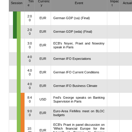
Tim
Currenc
Impac
Session
Event
Actual
e
y
t
2:0
EUR
German GDP (sa) (Final)
0
2:0
EUR
German GDP (wda) (Final)
0
3:0
ECB's Noyer, Praet and Nowotny
EUR
0
speak in Paris
4:0
EUR
German IFO Expectations
0
4:0
EUR
German IFO Current Conditions
0
4:0
EUR
German IFO Business Climate
0
8:4
Fed's George speaks on Banking
USD
0
Supervision in Paris
9:0
Euro-Area FinMins meet on BLOC
EUR
0
budgets
ECB's Praet in panel discussion on
10:
'Which financial Europe for the
EUR