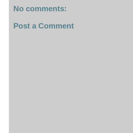
No comments:
Post a Comment