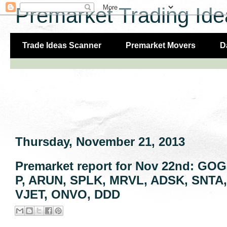
Premarket Trading Ide
Trade Ideas Scanner
Premarket Movers
D
Thursday, November 21, 2013
Premarket report for Nov 22nd: GO
P, ARUN, SPLK, MRVL, ADSK, SNTA, 
VJET, ONVO, DDD