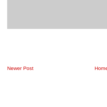
Newer Post
Hom