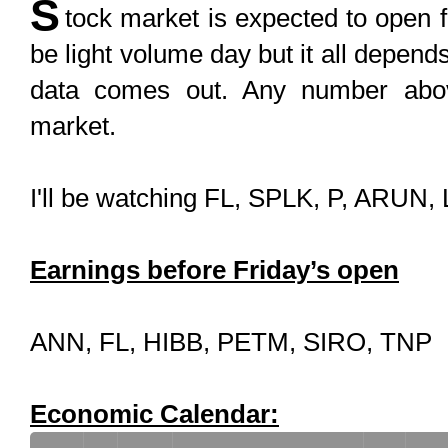
S
tock market is expected to open f
be light volume day but it all depe
data comes out. Any number above
market.
I'll be watching FL, SPLK, P, ARU
Earnings before Friday’s open
ANN, FL, HIBB, PETM, SIRO, TNP
Economic Calendar: