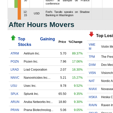
30
future?' at Banque de France
conference
12:
Fed's Tarullo speaks on Shadow
USD
15
Banking in Washington
After Hours Movers
Top Los
Top Gaining
Price
%Change
Stocks
VME
Violin 
M
ATRM
Aetrium Inc.
5.70
89.37%
TFM
The Fres
POZN
Pozen Inc.
7.96
17.06%
DXM
Dex Medi
LRAD
Lrad Corporation
2.07
16.30%
VISN
Visionch
NNVC
Nanoviricides Inc....
5.21
15.27%
NAT
Nordic A
USU
Usec Inc.
9.78
9.52%
NVAX
Novavax 
SPLK
Splunk Inc.
65.50
9.35%
HSKA
Heska Co
ARUN
Aruba Networks Inc...
18.80
9.30%
RAVN
Raven Ind
PRAN
Prana Biotechnolog...
5.06
9.05%