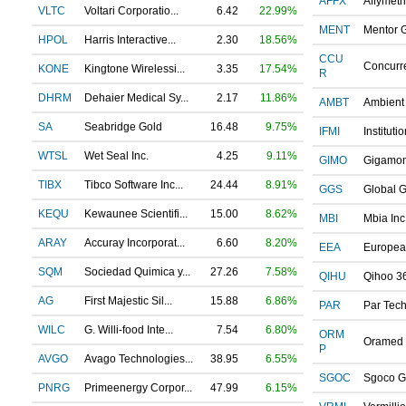
AFFX
Affymetri
VLTC
Voltari Corporatio...
6.42
22.99%
MENT
Mentor G
HPOL
Harris Interactive...
2.30
18.56%
CCU
Concurre
KONE
Kingtone Wirelessi...
3.35
17.54%
R
DHRM
Dehaier Medical Sy...
2.17
11.86%
AMBT
Ambient 
SA
Seabridge Gold
16.48
9.75%
IFMI
Institutio
WTSL
Wet Seal Inc.
4.25
9.11%
GIMO
Gigamo
TIBX
Tibco Software Inc...
24.44
8.91%
GGS
Global G
KEQU
Kewaunee Scientifi...
15.00
8.62%
MBI
Mbia Inc
ARAY
Accuray Incorporat...
6.60
8.20%
EEA
European
SQM
Sociedad Quimica y...
27.26
7.58%
QIHU
Qihoo 36
AG
First Majestic Sil...
15.88
6.86%
PAR
Par Tech
WILC
G. Willi-food Inte...
7.54
6.80%
ORM
Oramed 
P
AVGO
Avago Technologies...
38.95
6.55%
SGOC
Sgoco G
PNRG
Primeenergy Corpor...
47.99
6.15%