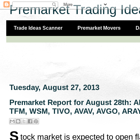
Premarket Trading Ide
Trade Ideas Scanner
Premarket Movers
D
Tuesday, August 27, 2013
Premarket Report for August 28th:
TFM, WSM, TIVO, AVAV, AVGO, ARAY
S
tock market is expected to open f