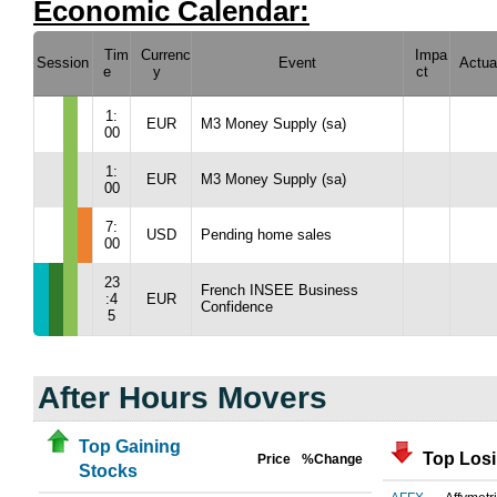
Economic Calendar:
Tim
Currenc
Impa
Session
Event
Actua
e
y
ct
1:
EUR
M3 Money Supply (sa)
00
1:
EUR
M3 Money Supply (sa)
00
7:
USD
Pending home sales
00
23
French INSEE Business
:4
EUR
Confidence
5
After Hours Movers
Top Gaining
Top Los
Price
%Change
Stocks