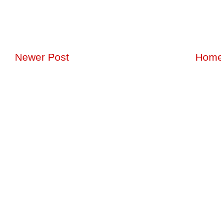
Newer Post
Hom