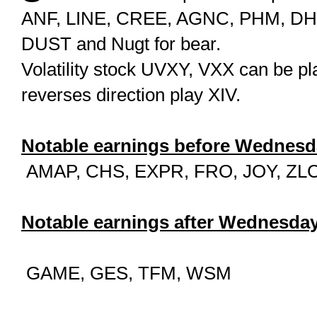
ANF, LINE, CREE, AGNC, PHM, DHI. F
DUST and Nugt for bear.
Volatility stock UVXY, VXX can be play
reverses direction play XIV.
Notable earnings before Wednesd
AMAP, CHS, EXPR, FRO, JOY, ZL
Notable earnings after Wednesday
GAME, GES, TFM, WSM