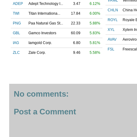
VRML
Vermillio
ADEP
Adept Technology I...
3.47
6.12%
CHLN
China Ho
TWI
Titan Internationa...
17.84
6.00%
ROYL
Royale E
PNG
Paa Natural Gas St...
22.33
5.88%
XYL
Xylem In
GBL
Gamco Investors
60.09
5.83%
AVAV
Aeroviro
IAG
Iamgold Corp.
6.80
5.81%
FSL
Freescal
ZLC
Zale Corp.
9.46
5.58%
No comments:
Post a Comment