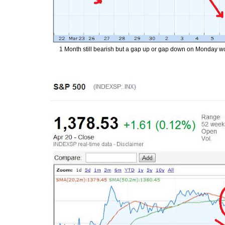
1 Month still bearish but a gap up or gap down on Monday woul