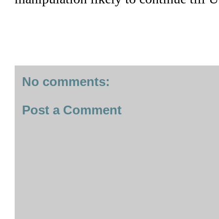
No comments:
Post a Comment