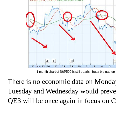
1 month chart of S&P500 is still bearish but a big gap up
There is no economic data on Monda
Tuesday and Wednesday would prevent 
QE3 will be once again in focus on