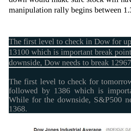
manipulation rally begins between 1
The first level to check in Dow for u
13100 which is important break point 
downside, Dow needs to break 12967
The first level to check for tomorr
followed by 1386 which is importa
While for the downside, S&P500 ne
1368.