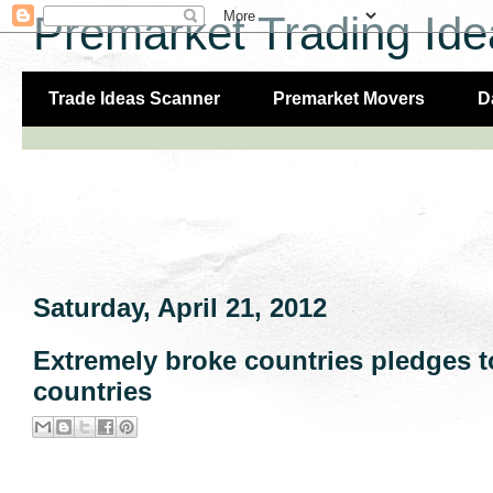
Premarket Trading Ide
Trade Ideas Scanner
Premarket Movers
D
Saturday, April 21, 2012
Extremely broke countries pledges 
countries