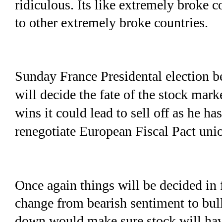
ridiculous. Its like extremely broke 
to other extremely broke countries.
Sunday France Presidental election 
will decide the fate of the stock mar
wins it could lead to sell off as he ha
renegotiate European Fiscal Pact uni
Once again things will be decided in 
change from bearish sentiment to bul
down would make sure stock will have