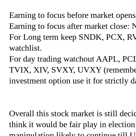
Earning to focus before market op
Earning to focus after market clos
For Long term keep SNDK, PCX, R
watchlist.
For day trading watchout AAPL, P
TVIX, XIV, SVXY, UVXY (remember vo
investment option use it for strictly d
Overall this stock market is still dec
think it would be fair play in electio
manipulation likely to continue till U