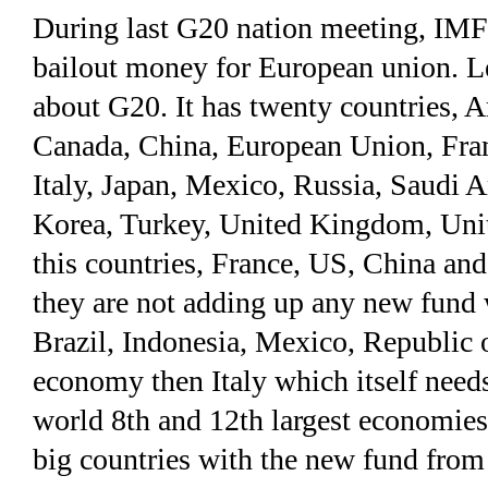
During last G20 nation meeting, IMF 
bailout money for European union. L
about G20. It has twenty countries, Ar
Canada, China, European Union, Fran
Italy, Japan, Mexico, Russia, Saudi A
Korea, Turkey, United Kingdom, Unit
this countries, France, US, China an
they are not adding up any new fund w
Brazil, Indonesia, Mexico, Republic 
economy then Italy which itself needs
world 8th and 12th largest economies 
big countries with the new fund from 