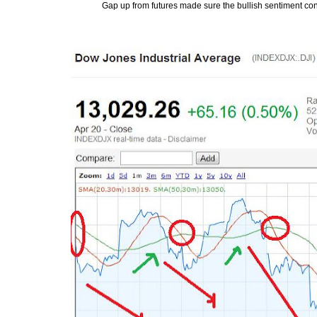
Gap up from futures made sure the bullish sentiment cont