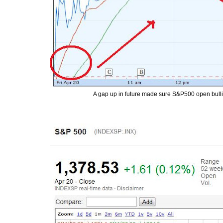
A gap up in future made sure S&P500 open bullish