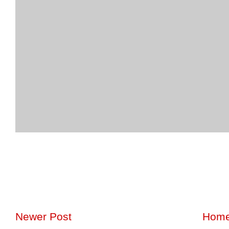
Newer Post
Hom