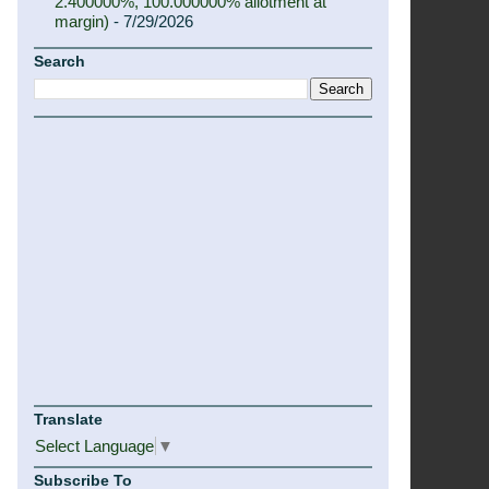
2.400000%, 100.000000% allotment at
margin)
- 7/29/2026
Search
Translate
Select Language
▼
Subscribe To