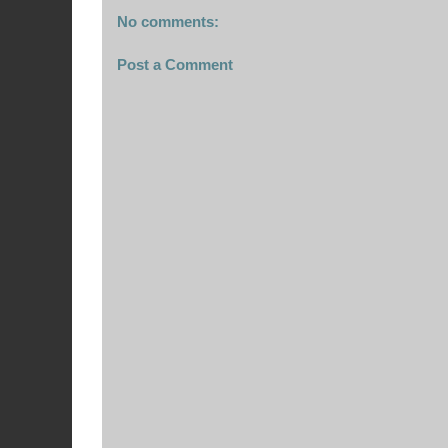
No comments:
Post a Comment