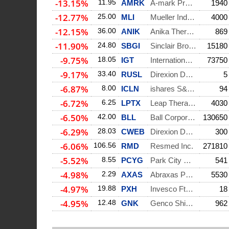
-13.15%
11.95
AMRK
A-mark Precious Me
1940
-12.77%
25.00
MLI
Mueller Industries
4000
-12.15%
36.00
ANIK
Anika Therapeutics
869
-11.90%
24.80
SBGI
Sinclair Broadcast
15180
-9.75%
18.05
IGT
International Game
73750
-9.17%
33.40
RUSL
Direxion Daily Rus
5
-6.87%
8.00
ICLN
ishares S&p Global
94
-6.72%
6.25
LPTX
Leap Therapeutics
4030
-6.50%
42.00
BLL
Ball Corporation
130650
-6.29%
28.03
CWEB
Direxion Daily Csi
300
-6.06%
106.56
RMD
Resmed Inc.
271810
-5.52%
8.55
PCYG
Park City Group In
541
-4.98%
2.29
AXAS
Abraxas Petroleum
5530
-4.97%
19.88
PXH
Invesco Ftse Rafi
18
-4.95%
12.48
GNK
Genco Shipping & T
962