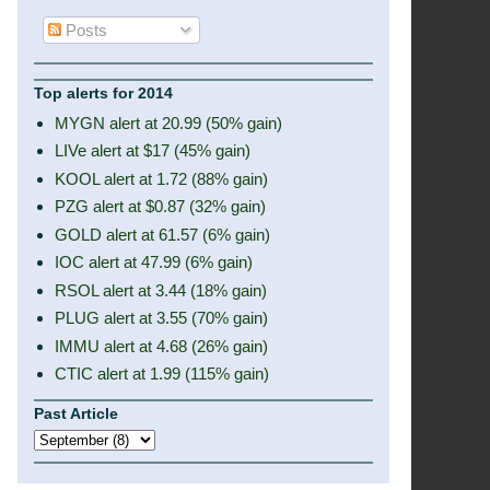
Posts
Top alerts for 2014
MYGN alert at 20.99 (50% gain)
LIVe alert at $17 (45% gain)
KOOL alert at 1.72 (88% gain)
PZG alert at $0.87 (32% gain)
GOLD alert at 61.57 (6% gain)
IOC alert at 47.99 (6% gain)
RSOL alert at 3.44 (18% gain)
PLUG alert at 3.55 (70% gain)
IMMU alert at 4.68 (26% gain)
CTIC alert at 1.99 (115% gain)
Past Article