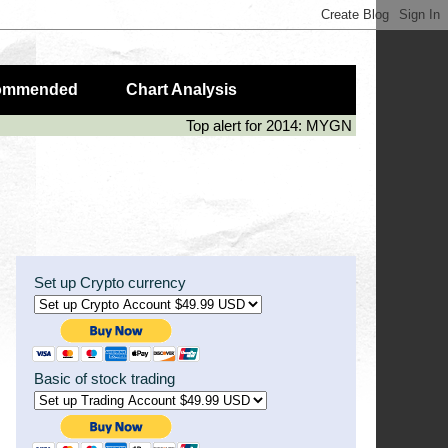
ommended
Chart Analysis
Top alert for 2014: MYGN (50%), LIVE (
Set up Crypto currency
Basic of stock trading