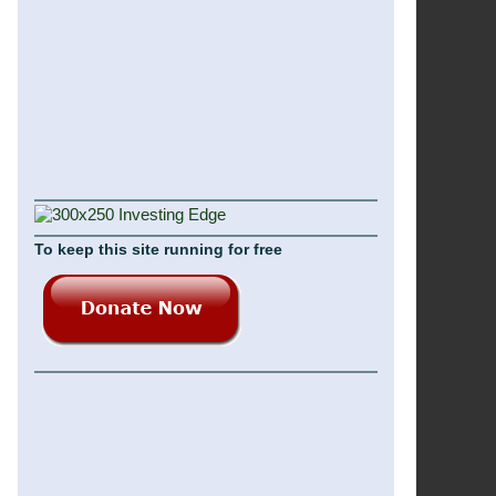
To keep this site running for free