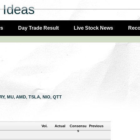
 Ideas
rs
Day Trade Result
Live Stock News
Rec
LRY, MU, AMD, TSLA, NIO, QTT
Vol.
Actual
Consensu
Previous
s