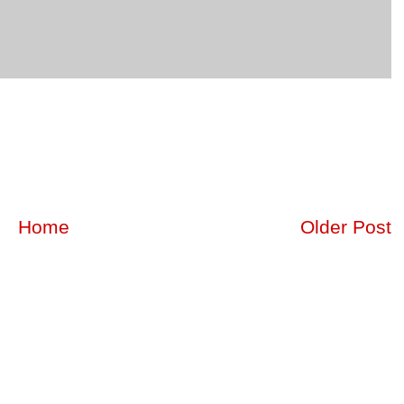
Home
Older Post