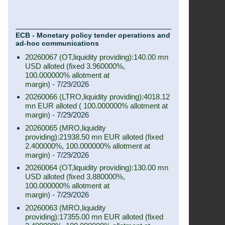
ECB - Monetary policy tender operations and
ad-hoc communications
20260067 (OT,liquidity providing):140.00 mn
USD alloted (fixed 3.960000%,
100.000000% allotment at
margin)
- 7/29/2026
20260066 (LTRO,liquidity providing):4018.12
mn EUR alloted ( 100.000000% allotment at
margin)
- 7/29/2026
20260065 (MRO,liquidity
providing):21938.50 mn EUR alloted (fixed
2.400000%, 100.000000% allotment at
margin)
- 7/29/2026
20260064 (OT,liquidity providing):130.00 mn
USD alloted (fixed 3.880000%,
100.000000% allotment at
margin)
- 7/29/2026
20260063 (MRO,liquidity
providing):17355.00 mn EUR alloted (fixed