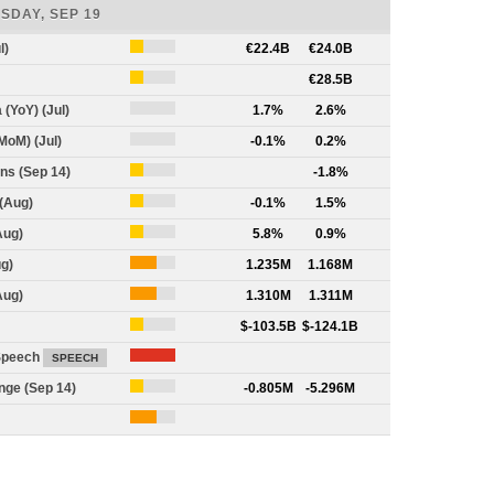
SDAY, SEP 19
l)
1
€22.4B
€24.0B
1
€28.5B
 (YoY) (Jul)
0
1.7%
2.6%
MoM) (Jul)
0
-0.1%
0.2%
ns (Sep 14)
1
-1.8%
(Aug)
1
-0.1%
1.5%
Aug)
1
5.8%
0.9%
g)
2
1.235M
1.168M
Aug)
2
1.310M
1.311M
1
$-103.5B
$-124.1B
Speech
3
SPEECH
nge (Sep 14)
1
-0.805M
-5.296M
2