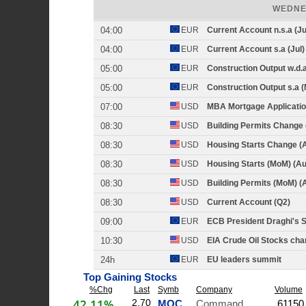
WEDNE
04:00
EUR
Current Account n.s.a (Ju
04:00
EUR
Current Account s.a (Jul)
05:00
EUR
Construction Output w.d.a
05:00
EUR
Construction Output s.a (
07:00
USD
MBA Mortgage Applicatio
08:30
USD
Building Permits Change 
08:30
USD
Housing Starts Change (
08:30
USD
Housing Starts (MoM) (Au
08:30
USD
Building Permits (MoM) (
08:30
USD
Current Account (Q2)
09:00
EUR
ECB President Draghi's 
10:30
USD
EIA Crude Oil Stocks cha
24h
EUR
EU leaders summit
Top Gaining Stocks
%Chg
Last
Symb
Company
Volume
42.11%
2.70
MOC
Command Security C
61150