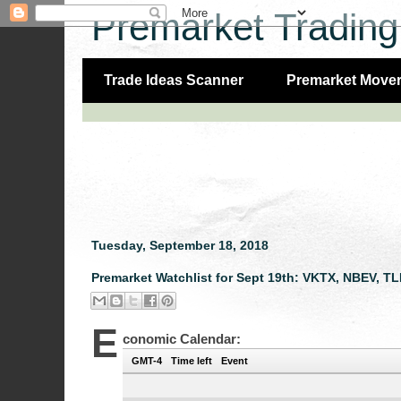
Premarket Trading
Trade Ideas Scanner
Premarket Move
Tuesday, September 18, 2018
Premarket Watchlist for Sept 19th: VKTX, NBEV, T
E
conomic Calendar:
GMT-4
Time left
Event