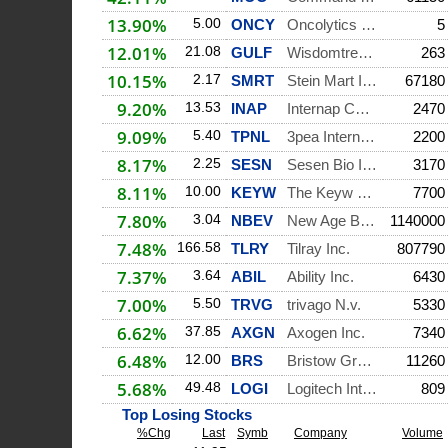
13.90%
5.00
ONCY
Oncolytics Biotech
5
12.01%
21.08
GULF
Wisdomtree Middle
263
10.15%
2.17
SMRT
Stein Mart Inc.
67180
9.20%
13.53
INAP
Internap Corporati
2470
9.09%
5.40
TPNL
3pea International
2200
8.17%
2.25
SESN
Sesen Bio Inc.
3170
8.11%
10.00
KEYW
The Keyw Holding C
7700
7.80%
3.04
NBEV
New Age Beverages
1140000
7.48%
166.58
TLRY
Tilray Inc.
807790
7.37%
3.64
ABIL
Ability Inc.
6430
7.00%
5.50
TRVG
trivago N.v.
5330
6.62%
37.85
AXGN
Axogen Inc.
7340
6.48%
12.00
BRS
Bristow Group Inc.
11260
5.68%
49.48
LOGI
Logitech Internati
809
Top Losing Stocks
%Chg
Last
Symb
Company
Volume