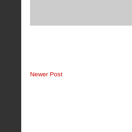
Newer Post