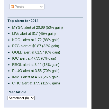
Posts
Top alerts for 2014
MYGN alert at 20.99 (50% gain)
LIVe alert at $17 (45% gain)
KOOL alert at 1.72 (88% gain)
PZG alert at $0.87 (32% gain)
GOLD alert at 61.57 (6% gain)
IOC alert at 47.99 (6% gain)
RSOL alert at 3.44 (18% gain)
PLUG alert at 3.55 (70% gain)
IMMU alert at 4.68 (26% gain)
CTIC alert at 1.99 (115% gain)
Past Article