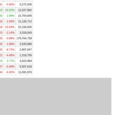
41
-0.92%
5,272,026
19
10.22%
11,527,962
60
2.99%
15,754,645
18
-1.93%
11,126,712
18
-15.64%
10,156,820
23
-2.14%
3,318,043
43
-0.89%
179,764,758
26
-1.68%
2,633,680
20
-8.71%
2,907,647
22
-4.40%
1,319,755
19
3.77%
3,023,984
87
-6.48%
5,507,618
84
-6.02%
11,691,876