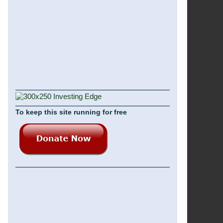
To keep this site running for free