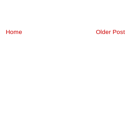
Home
Older Post