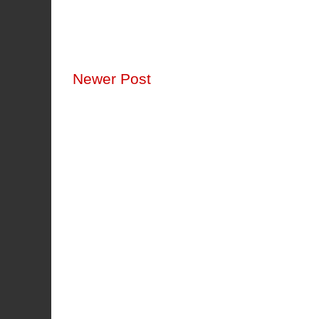
Newer Post