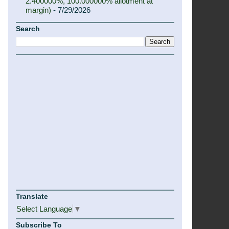
2.400000%, 100.000000% allotment at
margin)
- 7/29/2026
Search
Translate
Select Language
▼
Subscribe To