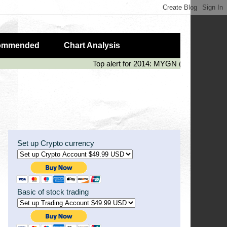
ommended
Chart Analysis
Top alert for 2014: MYGN (50%), LIVE (
Set up Crypto currency
Basic of stock trading