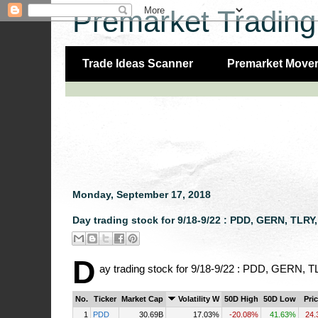
Premarket Trading
Trade Ideas Scanner
Premarket Move
Monday, September 17, 2018
Day trading stock for 9/18-9/22 : PDD, GERN, TLR
D
ay trading stock for 9/18-9/22 : PDD, GERN
No.
Ticker
Market Cap
Volatility W
50D High
50D Low
Pri
1
PDD
30.69B
17.03%
-20.08%
41.63%
24.