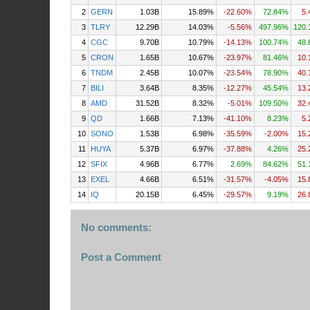
2
GERN
1.03B
15.89%
-22.60%
72.84%
5.
3
TLRY
12.29B
14.03%
-5.56%
497.96%
120.
4
CGC
9.70B
10.79%
-14.13%
100.74%
48.
5
CRON
1.65B
10.67%
-23.97%
81.46%
10.
6
TNDM
2.45B
10.07%
-23.54%
78.90%
40.
7
BILI
3.64B
8.35%
-12.27%
45.54%
13.
8
AMD
31.52B
8.32%
-5.01%
109.50%
32.
9
QD
1.66B
7.13%
-41.10%
8.23%
5.
10
SONO
1.53B
6.98%
-35.59%
-2.00%
15.
11
HUYA
5.37B
6.97%
-37.88%
4.26%
25.
12
SFIX
4.96B
6.77%
2.69%
84.62%
51.
13
EXEL
4.66B
6.51%
-31.57%
-4.05%
15.
14
IQ
20.15B
6.45%
-29.57%
9.19%
26.
No comments:
Post a Comment