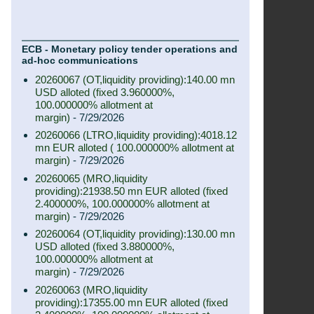
ECB - Monetary policy tender operations and
ad-hoc communications
20260067 (OT,liquidity providing):140.00 mn
USD alloted (fixed 3.960000%,
100.000000% allotment at
margin)
- 7/29/2026
20260066 (LTRO,liquidity providing):4018.12
mn EUR alloted ( 100.000000% allotment at
margin)
- 7/29/2026
20260065 (MRO,liquidity
providing):21938.50 mn EUR alloted (fixed
2.400000%, 100.000000% allotment at
margin)
- 7/29/2026
20260064 (OT,liquidity providing):130.00 mn
USD alloted (fixed 3.880000%,
100.000000% allotment at
margin)
- 7/29/2026
20260063 (MRO,liquidity
providing):17355.00 mn EUR alloted (fixed