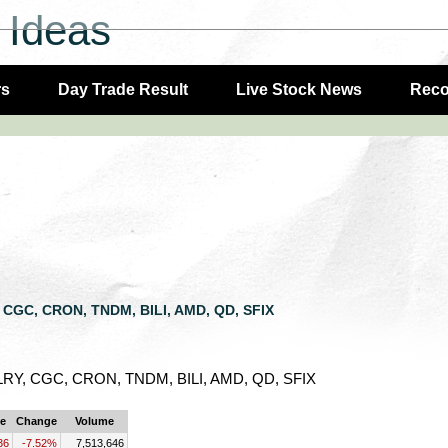
 Ideas
rs
Day Trade Result
Live Stock News
Rec
Y, CGC, CRON, TNDM, BILI, AMD, QD, SFIX
, TLRY, CGC, CRON, TNDM, BILI, AMD, QD, SFIX
ce
Change
Volume
36
-7.52%
7,513,646