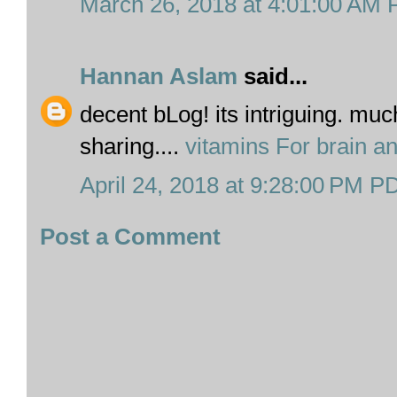
March 26, 2018 at 4:01:00 AM
Hannan Aslam
said...
decent bLog! its intriguing. muc
sharing....
vitamins For brain 
April 24, 2018 at 9:28:00 PM P
Post a Comment