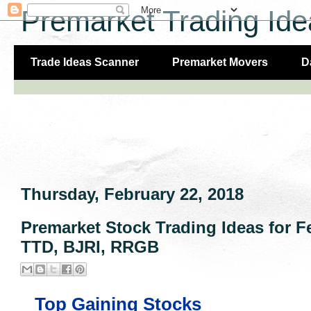
Premarket Trading Ide
Trade Ideas Scanner
Premarket Movers
D
Thursday, February 22, 2018
Premarket Stock Trading Ideas for 
TTD, BJRI, RRGB
Top Gaining Stocks