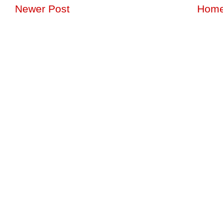
Newer Post
Hom