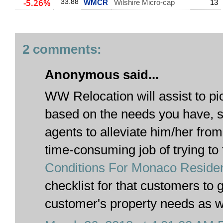
-5.26%
33.88
WMCR
Wilshire Micro-cap
13
2 comments:
Anonymous said...
WW Relocation will assist to pi
based on the needs you have, s
agents to alleviate him/her from
time-consuming job of trying to 
Conditions For Monaco Reside
checklist for that customers to 
customer's property needs as w