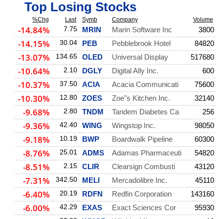
Top Losing Stocks
%Chg
Last
Symb
Company
Volume
-14.84%
7.75
MRIN
Marin Software Inc
3800
-14.15%
30.04
PEB
Pebblebrook Hotel
84820
-13.07%
134.65
OLED
Universal Display
517680
-10.64%
2.10
DGLY
Digital Ally Inc.
600
-10.37%
37.50
ACIA
Acacia Communicati
75600
-10.30%
12.80
ZOES
Zoe"s Kitchen Inc.
32140
-9.68%
2.80
TNDM
Tandem Diabetes Ca
256
-9.36%
42.40
WING
Wingstop Inc.
98050
-9.18%
10.19
BWP
Boardwalk Pipeline
60300
-8.76%
25.01
ADMS
Adamas Pharmaceuti
54820
-8.51%
2.15
CLIR
Clearsign Combusti
43120
-7.31%
342.50
MELI
Mercadolibre Inc.
45110
-6.40%
20.19
RDFN
Redfin Corporation
143160
-6.00%
42.29
EXAS
Exact Sciences Cor
95930