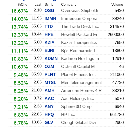
%Chg
Last
Symb
Company
Volume
16.67%
2.10
OSG
Overseas Shipholdi
5490
14.03%
11.95
IMMR
Immersion Corporat
89240
13.74%
55.05
TTD
The Trade Desk Inc.
314570
12.37%
18.44
HPE
Hewlett Packard En
2600000
12.22%
5.60
KZIA
Kazia Therapeutics
7650
11.11%
43.00
BJRI
Bj"s Restaurants I
13800
10.83%
3.99
KDMN
Kadmon Holdings In
12910
10.67%
2.80
OZM
Och-ziff Capital M
46
9.48%
35.90
PLNT
Planet Fitness Inc.
211060
8.52%
2.05
MTSL
Mer Telemanagement
47790
8.25%
21.00
AMH
American Homes 4 R
33210
8.20%
9.72
AAC
Aac Holdings Inc.
5070
7.21%
2.38
ANY
Sphere 3D Corp.
6940
6.83%
22.85
HPQ
HP Inc.
661780
6.78%
13.86
GLV
Clough Global Divi
2900