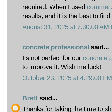
required. When I used
commerci
results, and it is the best to find
August 31, 2025 at 7:30:00 AM
concrete professional
said...
Its not perfect for our
concrete p
to improve it. Wish me luck!
October 23, 2025 at 4:29:00 P
Brett
said...
Thanks for taking the time to sh