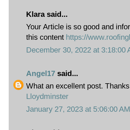
Klara said...
Your Article is so good and info
this content
https://www.roofing
December 30, 2022 at 3:18:00
Angel17
said...
What an excellent post. Thanks
Lloydminster
January 27, 2023 at 5:06:00 A