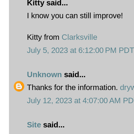
Kitty said...
I know you can still improve!
Kitty from
Clarksville
July 5, 2023 at 6:12:00 PM PD
Unknown
said...
Thanks for the information.
dry
July 12, 2023 at 4:07:00 AM P
Site
said...