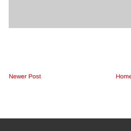
Newer Post
Hom