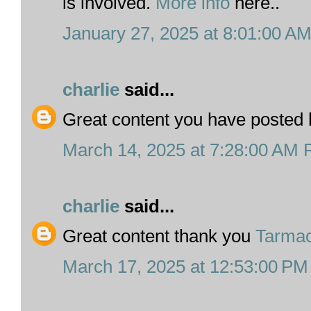
is involved.
More info
here..
January 27, 2025 at 8:01:00 A
charlie
said...
Great content you have posted
March 14, 2025 at 7:28:00 AM
charlie
said...
Great content thank you
Tarmac
March 17, 2025 at 12:53:00 P