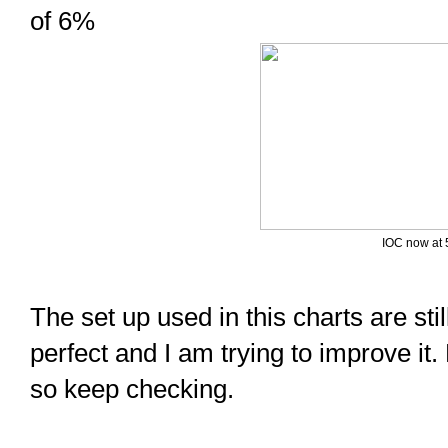
of 6%
IOC now at 
The set up used in this charts are still
perfect and I am trying to improve it.
so keep checking.