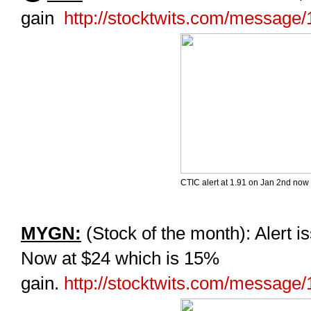
gain
http://stocktwits.com/message
CTIC alert at 1.91 on Jan 2nd now 
MYGN:
(Stock of the month): Alert i
Now at $24 which is 15%
gain.
http://stocktwits.com/message