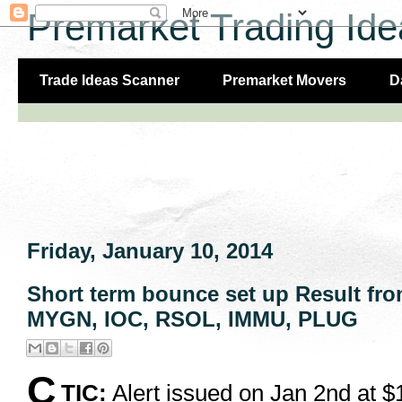
Premarket Trading Ide
Trade Ideas Scanner
Premarket Movers
D
Friday, January 10, 2014
Short term bounce set up Result fro
MYGN, IOC, RSOL, IMMU, PLUG
C
TIC:
Alert issued on Jan 2nd at $