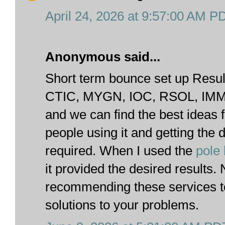
April 24, 2026 at 9:57:00 AM P
Anonymous said...
Short term bounce set up Result
CTIC, MYGN, IOC, RSOL, IMMU
and we can find the best ideas 
people using it and getting the 
required. When I used the
pole
it provided the desired results
recommending these services to
solutions to your problems.