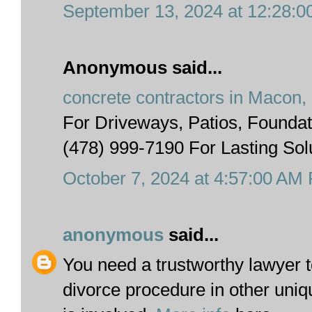
September 13, 2024 at 12:28:
Anonymous said...
concrete contractors in Macon,
For Driveways, Patios, Foundat
(478) 999-7190 For Lasting Sol
October 7, 2024 at 4:57:00 AM
anonymous
said...
You need a trustworthy lawyer t
divorce procedure in other uniq