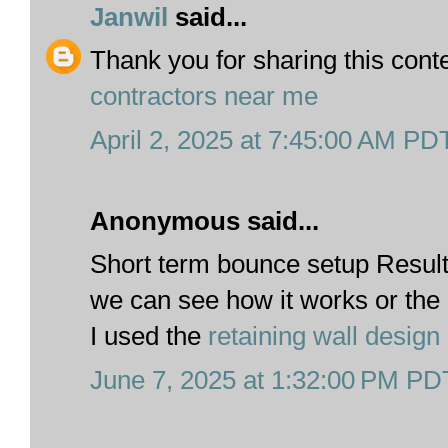
Janwil
said...
Thank you for sharing this cont
contractors near me
April 2, 2025 at 7:45:00 AM PD
Anonymous said...
Short term bounce setup Result
we can see how it works or th
I used the
retaining wall design
June 7, 2025 at 1:32:00 PM PD