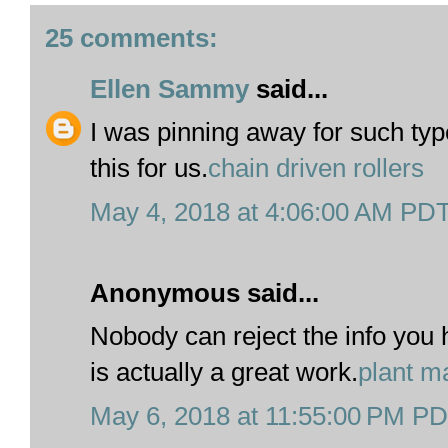
25 comments:
Ellen Sammy
said...
I was pinning away for such type
this for us.
chain driven rollers
May 4, 2018 at 4:06:00 AM PD
Anonymous said...
Nobody can reject the info you h
is actually a great work.
plant m
May 6, 2018 at 11:55:00 PM P