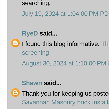
searching.
July 19, 2024 at 1:04:00 PM P
RyeD
said...
I found this blog informative. T
screening
August 30, 2024 at 1:10:00 PM
Shawn
said...
Thank you for keeping us posted
Savannah Masonry brick install