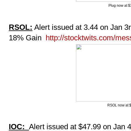
Plug now at $
RSOL:
Alert issued at 3.44 on Jan 3r
18% Gain
http://stocktwits.com/me
RSOL now at 
IOC:
Alert issued at $47.99 on Jan 4