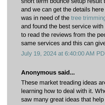
short term bounce setup result
and we can get the details here
was in need of the
tree trimmin
and found the best service with 
to read the reviews from the p
same services and this can give
July 19, 2024 at 6:40:00 AM P
Anonymous said...
These market treading ideas are
learning how to deal with it. W
saw many great ideas that help