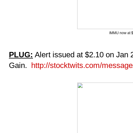
IMMU now at $
PLUG:
Alert issued at $2.10 on Jan
Gain.
http://stocktwits.com/messag