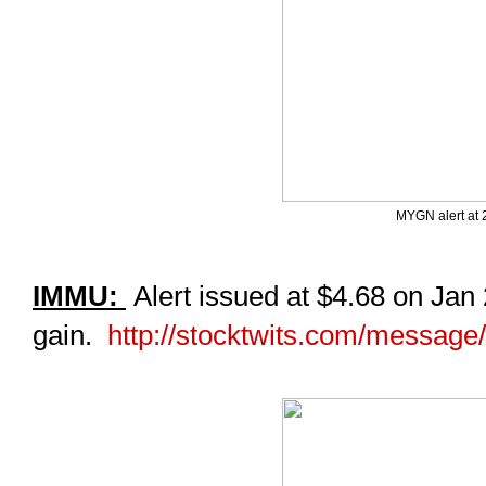
MYGN alert at 
IMMU:
Alert issued at $4.68 on Jan
gain.
http://stocktwits.com/messag