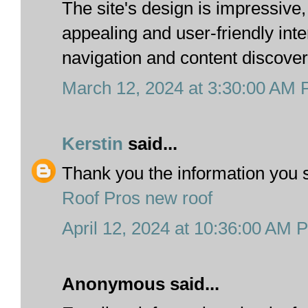
The site's design is impressive,
appealing and user-friendly inte
navigation and content discover
March 12, 2024 at 3:30:00 AM
Kerstin
said...
Thank you the information you 
Roof Pros new roof
April 12, 2024 at 10:36:00 AM 
Anonymous said...