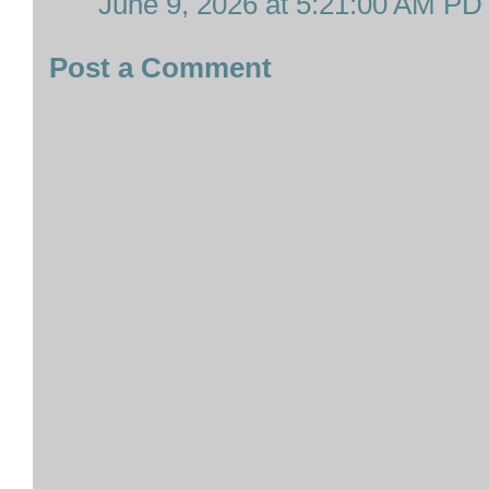
June 9, 2026 at 5:21:00 AM PD
Post a Comment