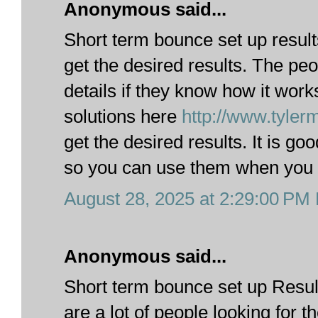
Anonymous said...
Short term bounce set up results
get the desired results. The p
details if they know how it wor
solutions here
http://www.tyle
get the desired results. It is go
so you can use them when you ar
August 28, 2025 at 2:29:00 PM
Anonymous said...
Short term bounce set up Result
are a lot of people looking for th