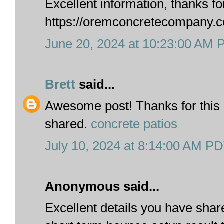
Excellent information, thanks fo
https://oremconcretecompany.
June 20, 2024 at 10:23:00 AM
Brett
said...
Awesome post! Thanks for this 
shared.
concrete patios
July 10, 2024 at 8:14:00 AM P
Anonymous said...
Excellent details you have shar